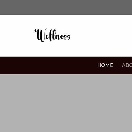
HOME
ABO