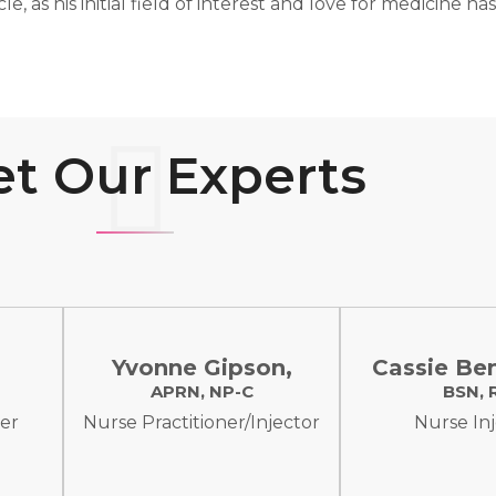
rcle, as his initial field of interest and love for medicine
t Our Experts
,
Yvonne Gipson,
Cassie Be
APRN, NP-C
BSN, 
cer
Nurse Practitioner/Injector
Nurse In