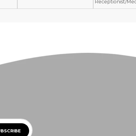
Receptionist/Medi
BSCRIBE