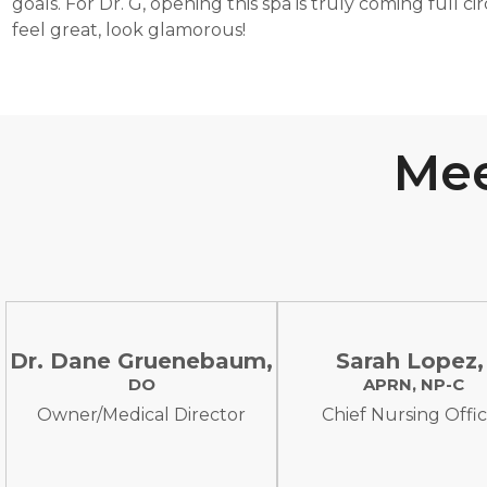
goals. For Dr. G, opening this spa is truly coming full ci
feel great, look glamorous!
Mee
Dr. Dane Gruenebaum,
Sarah Lopez
DO
APRN, NP-C
Owner/Medical Director
Chief Nursing Offi