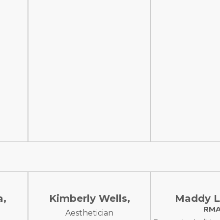
a,
Kimberly Wells,
Maddy L
RM
Aesthetician