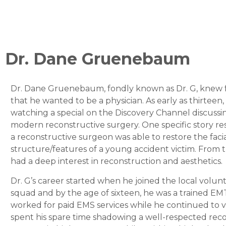
Dr. Dane Gruenebaum
Dr. Dane Gruenebaum, fondly known as Dr. G, knew 
that he wanted to be a physician. As early as thirteen,
watching a special on the Discovery Channel discussin
modern reconstructive surgery. One specific story re
a reconstructive surgeon was able to restore the faci
structure/features of a young accident victim. From
had a deep interest in reconstruction and aesthetics.
Dr. G’s career started when he joined the local volunte
squad and by the age of sixteen, he was a trained EM
worked for paid EMS services while he continued to 
spent his spare time shadowing a well-respected rec