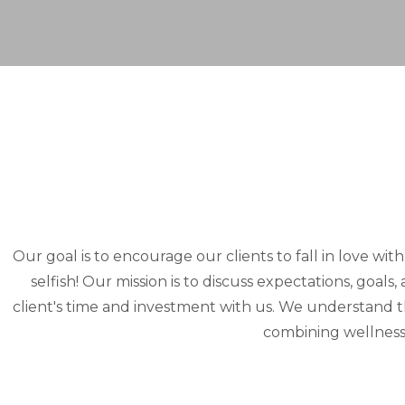
Our goal is to encourage our clients to fall in love wit
selfish! Our mission is to discuss expectations, goal
client's time and investment with us. We understand 
combining wellness 