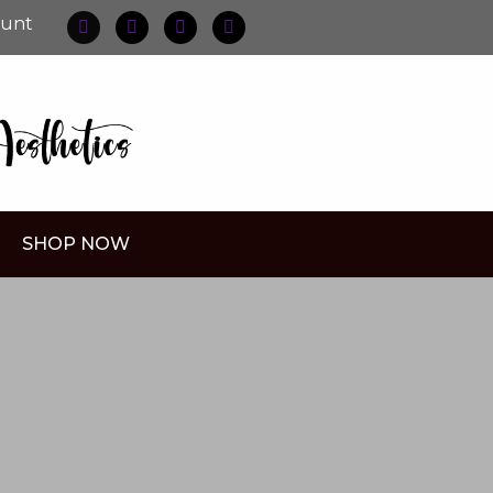
ount
SHOP NOW