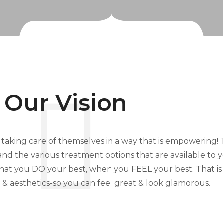
Our Vision
h taking care of themselves in a way that is empowering! To
s, and the various treatment options that are available to
that you DO your best, when you FEEL your best. That i
& aesthetics-so you can feel great & look glamorous.