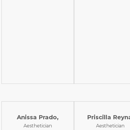
Anissa Prado,
Priscilla Reyn
Aesthetician
Aesthetician