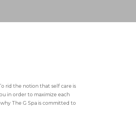
 rid the notion that self care is
 you in order to maximize each
s why The G Spa is committed to