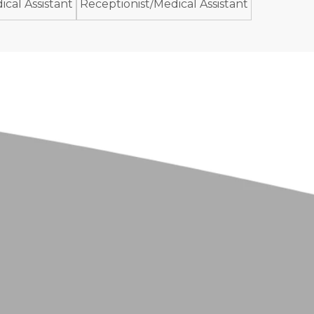
cal Assistant
Receptionist/Medical Assistant