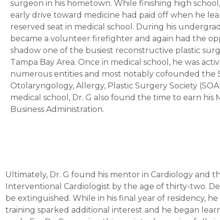
surgeon in his hometown. While finishing high school,
early drive toward medicine had paid off when he le
reserved seat in medical school. During his undergra
became a volunteer firefighter and again had the op
shadow one of the busiest reconstructive plastic sur
Tampa Bay Area. Once in medical school, he was activ
numerous entities and most notably cofounded the
Otolaryngology, Allergy, Plastic Surgery Society (SO
medical school, Dr. G also found the time to earn his M
Business Administration.
Ultimately, Dr. G found his mentor in Cardiology and t
Interventional Cardiologist by the age of thirty-two. De
be extinguished. While in his final year of residency, 
training sparked additional interest and he began lea