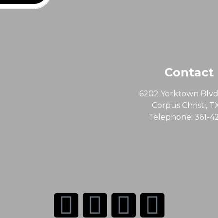
Contact
6202 Yorktown Blvd,
Corpus Christi, T
Telephone: 361-4