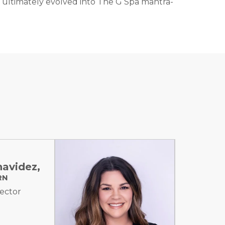
 has ultimately evolved into The G Spa mantra-
navidez,
RN
jector