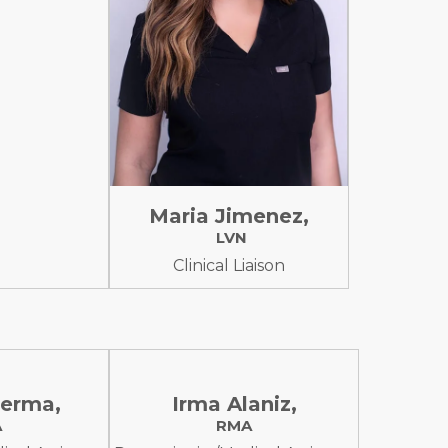
Maria Jimenez,
LVN
Clinical Liaison
erma,
Irma Alaniz,
A
RMA