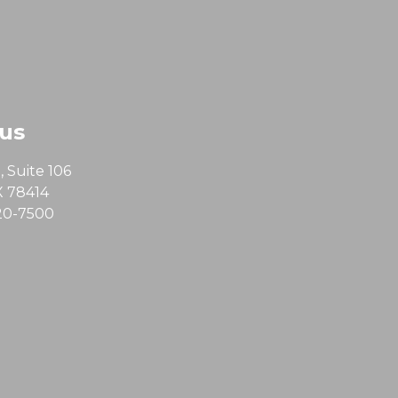
 us
 Suite 106
X 78414
20-7500