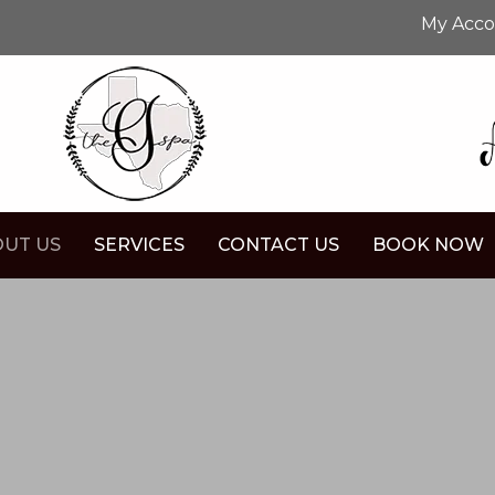
My Acc
UT US
SERVICES
CONTACT US
BOOK NOW