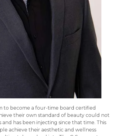
im to become a four-time board certified
 achieve their own standard of beauty could not
 and has been injecting since that time. This
le achieve their aesthetic and wellness