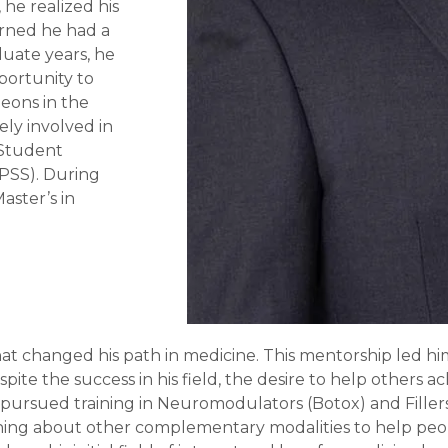
 he realized his
arned he had a
duate years, he
portunity to
geons in the
ely involved in
 Student
APSS). During
aster’s in
hat changed his path in medicine. This mentorship led h
spite the success in his field, the desire to help others
he pursued training in Neuromodulators (Botox) and Fillers
rning about other complementary modalities to help peop