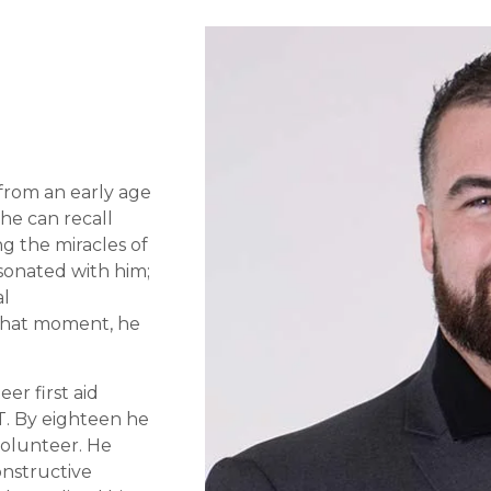
from an early age
 he can recall
g the miracles of
sonated with him;
al
 that moment, he
er first aid
T. By eighteen he
volunteer. He
onstructive