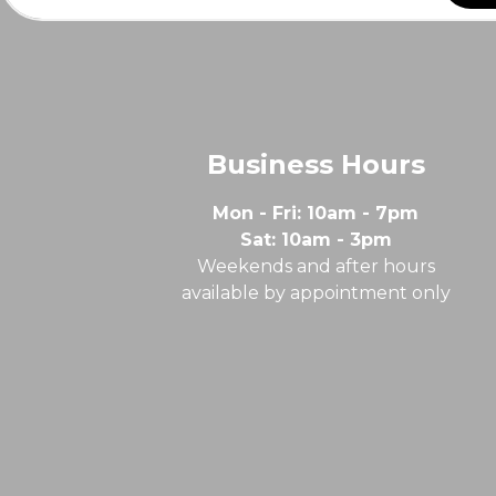
Business Hours
Mon - Fri: 10am - 7pm
Sat: 10am - 3pm
Weekends and after hours
available by appointment only