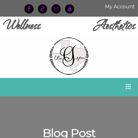
My Account
Wellness
Aesthetics
Blog Post