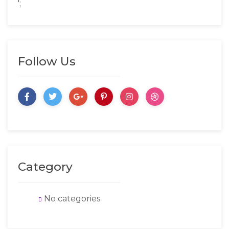
';
Follow Us
Category
No categories