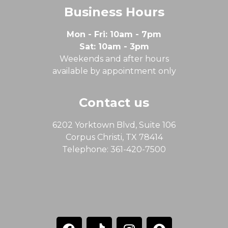
Business Hours
Mon - Fri: 10am - 7pm
Sat: 10am - 3pm
Weekends and after hours
available by appointment only
Contact us
6202 Yorktown Blvd, Suite 106
Corpus Christi, TX 78414
Telephone: 361-420-7500