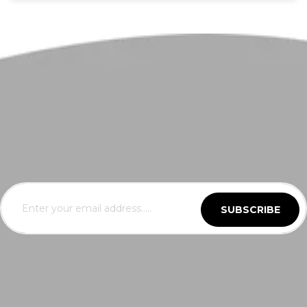
SUBSCRIBE