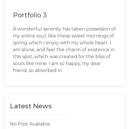
Portfolio 3
A wonderful serenity has taken possession of
my entire soul, like these sweet mornings of
spring which I enjoy with my whole heart. I
am alone, and feel the charm of existence in
this spot, which was created for the bliss of
souls like mine. I am so happy, my dear
friend, so absorbed in
Latest News
No Post Available