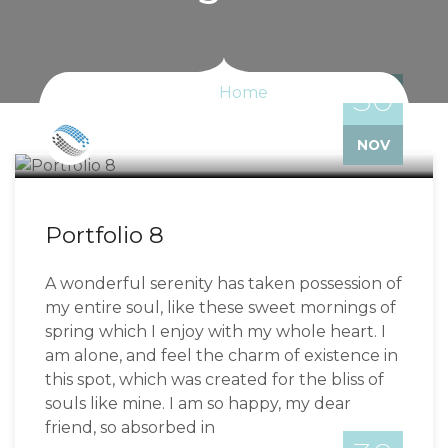
30
Home
Bizzflo
NOV
Portfolio 8
A wonderful serenity has taken possession of
my entire soul, like these sweet mornings of
spring which I enjoy with my whole heart. I
am alone, and feel the charm of existence in
this spot, which was created for the bliss of
souls like mine. I am so happy, my dear
friend, so absorbed in