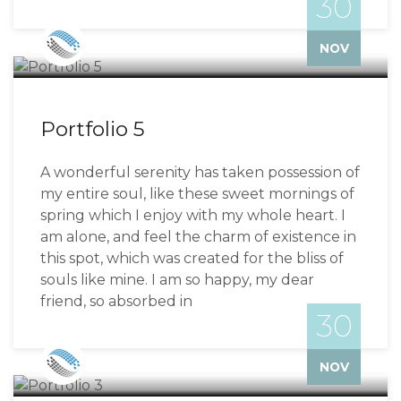
30
Bizzflo
NOV
Portfolio 5
A wonderful serenity has taken possession of
my entire soul, like these sweet mornings of
spring which I enjoy with my whole heart. I
am alone, and feel the charm of existence in
this spot, which was created for the bliss of
souls like mine. I am so happy, my dear
friend, so absorbed in
30
Bizzflo
NOV