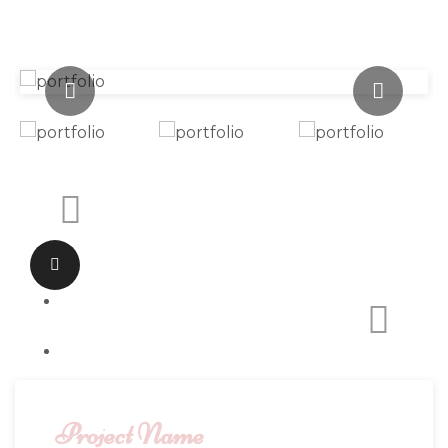
Project Name