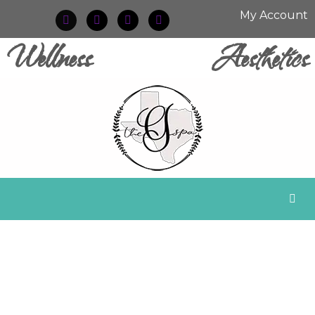
My Account
Wellness
Aesthetics