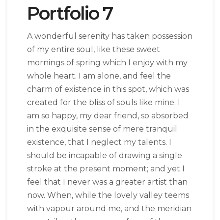
Portfolio 7
A wonderful serenity has taken possession
of my entire soul, like these sweet
mornings of spring which I enjoy with my
whole heart. I am alone, and feel the
charm of existence in this spot, which was
created for the bliss of souls like mine. I
am so happy, my dear friend, so absorbed
in the exquisite sense of mere tranquil
existence, that I neglect my talents. I
should be incapable of drawing a single
stroke at the present moment; and yet I
feel that I never was a greater artist than
now. When, while the lovely valley teems
with vapour around me, and the meridian