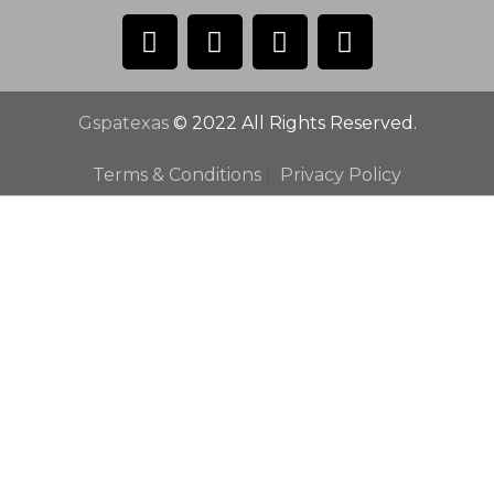
Gspatexas
© 2022 All Rights Reserved.
Terms & Conditions
|
Privacy Policy