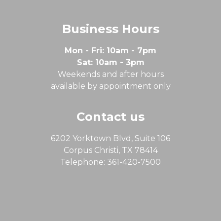
Business Hours
Mon - Fri: 10am - 7pm
Sat: 10am - 3pm
Weekends and after hours
available by appointment only
Contact us
6202 Yorktown Blvd, Suite 106
Corpus Christi, TX 78414
Telephone: 361-420-7500