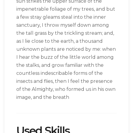
sun strikes the upper surface of the
impenetrable foliage of my trees, and but
a few stray gleams steal into the inner
sanctuary, I throw myself down among
the tall grass by the trickling stream; and,
as I lie close to the earth, a thousand
unknown plants are noticed by me: when
I hear the buzz of the little world among
the stalks, and grow familiar with the
countless indescribable forms of the
insects and flies, then I feel the presence
of the Almighty, who formed us in his own
image, and the breath
Used Skills