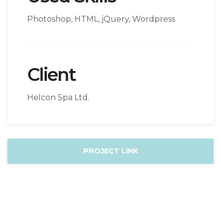
Photoshop, HTML, jQuery, Wordpress
Client
Helcon Spa Ltd.
PROJECT LINK