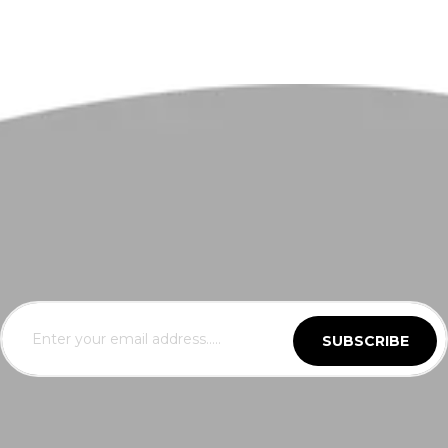
SUBSCRIBE