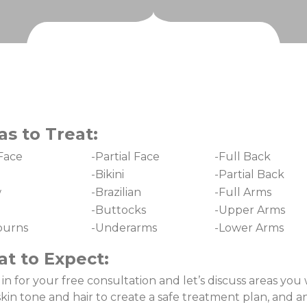
as to Treat:
 Face
-Partial Face
-Full Back
-Bikini
-Partial Back
w
-Brazilian
-Full Arms
-Buttocks
-Upper Arms
burns
-Underarms
-Lower Arms
t to Expect:
n for your free consultation and let’s discuss areas you 
skin tone and hair to create a safe treatment plan, and 