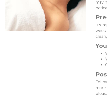
may h
notice
Pre
It’s i
week 
clean
You
Y
O
Pos
Follow
more 
pleas