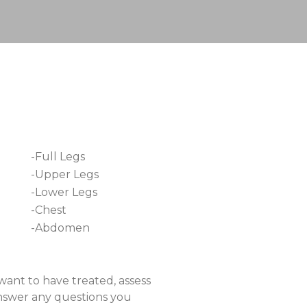
-Full Legs
-Upper Legs
-Lower Legs
-Chest
-Abdomen
want to have treated, assess
answer any questions you