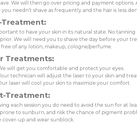
ave. We will then go over pricing and payment options. 
 you needn’t shave as frequently and the hair is less den
-Treatment:
mportant to have your skin in its natural state. No tanning 
prior. We will need you to shave the day before your t
, free of any lotion, makeup, cologne/perfume.
r
Treatments:
We will get you comfortable and protect your eyes.
our technician will adjust the laser to your skin and tre
ur laser will cool your skin to maximize your comfort.
t-Treatment:
ing each session you do need to avoid the sun for at leas
prone to sunburn, and risk the chance of pigment probl
e cover-up and wear sunblock.