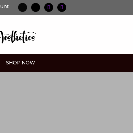
ount
SHOP NOW