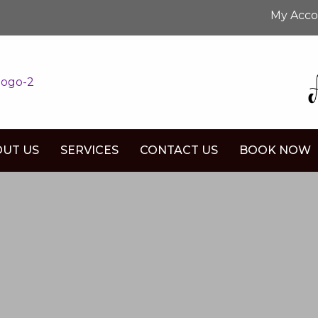
My Acc
UT US
SERVICES
CONTACT US
BOOK NOW