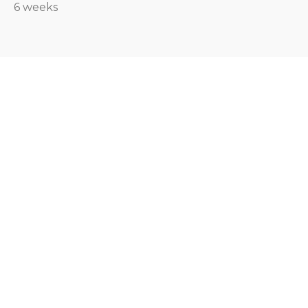
6 weeks