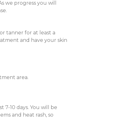
As we progress you will
se.
or tanner for at least a
reatment and have your skin
atment area.
t 7-10 days. You will be
ems and heat rash, so