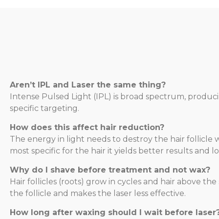
Aren’t IPL and Laser the same thing?
Intense Pulsed Light (IPL) is broad spectrum, produc
specific targeting.
How does this affect hair reduction?
The energy in light needs to destroy the hair follic
most specific for the hair it yields better results and
Why do I shave before treatment and not wax?
Hair follicles (roots) grow in cycles and hair above t
the follicle and makes the laser less effective.
How long after waxing should I wait before laser