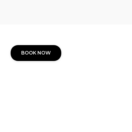
BOOK NOW