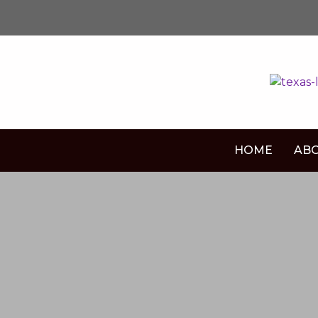
HOME
ABO