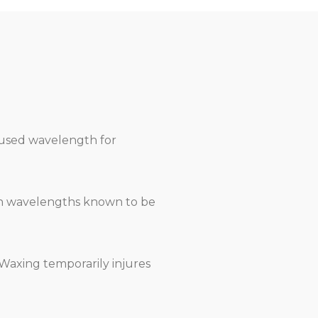
ocused wavelength for
 on wavelengths known to be
 Waxing temporarily injures