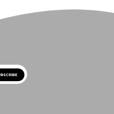
BSCRIBE