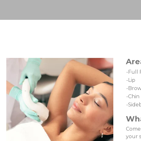
Are
-Full
-Lip
-Bro
-Chin
-Side
Wha
Come i
your 