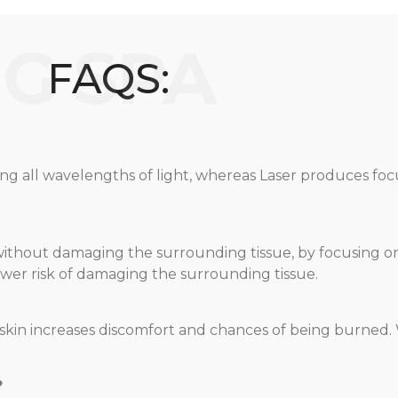
FAQS:
ing all wavelengths of light, whereas Laser produces f
le without damaging the surrounding tissue, by focusing
 lower risk of damaging the surrounding tissue.
he skin increases discomfort and chances of being burned.
?