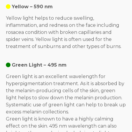
Yellow – 590 nm
Yellow light helps to reduce swelling,
inflammation, and redness on the face including
rosacea condition with broken capillaries and
spider veins. Yellow light is often used for the
treatment of sunburns and other types of burns.
Green Light – 495 nm
Green light is an excellent wavelength for
hyperpigmentation treatment. As it is absorbed by
the melanin-producing cells of the skin, green
light helps to slow down the melanin production.
Systematic use of green light can help to break up
excess melanin collections.
Green light is known to have a highly calming
effect on the skin. 495 nm wavelength can also