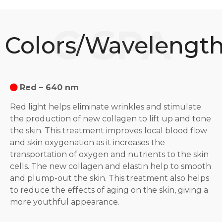
Colors/Wavelengt
Red – 640 nm
Red light helps eliminate wrinkles and stimulate
the production of new collagen to lift up and tone
the skin. This treatment improves local blood flow
and skin oxygenation as it increases the
transportation of oxygen and nutrients to the skin
cells. The new collagen and elastin help to smooth
and plump-out the skin. This treatment also helps
to reduce the effects of aging on the skin, giving a
more youthful appearance.