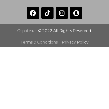
Gspatexas
© 2022 All Rights Reserved.
Terms & Conditions
|
Privacy Policy