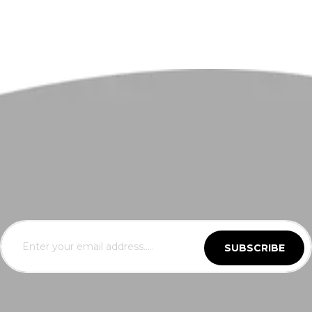
SUBSCRIBE