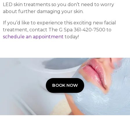
LED skin treatments so you don’t need to worry
about further damaging your skin.
If you’d like to experience this exciting new facial
treatment, contact The G Spa 361-420-7500 to
schedule an appointment
today!
BOOK NOW