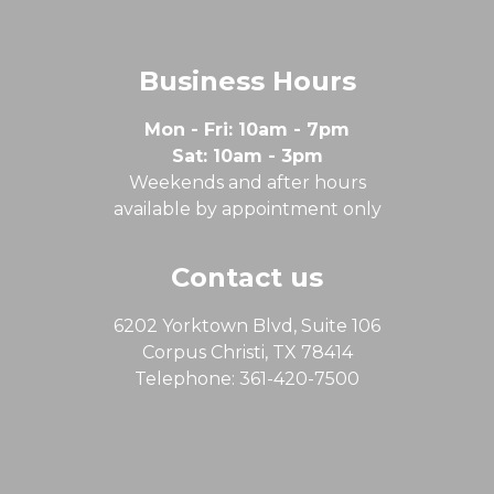
Business Hours
Mon - Fri: 10am - 7pm
Sat: 10am - 3pm
Weekends and after hours
available by appointment only
Contact us
6202 Yorktown Blvd, Suite 106
Corpus Christi, TX 78414
Telephone: 361-420-7500