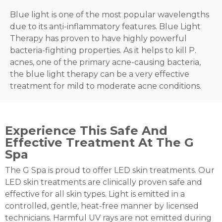
Blue light is one of the most popular wavelengths
due to its anti-inflammatory features. Blue Light
Therapy has proven to have highly powerful
bacteria-fighting properties. As it helps to kill P.
acnes, one of the primary acne-causing bacteria,
the blue light therapy can be a very effective
treatment for mild to moderate acne conditions.
Experience This Safe And
Effective Treatment At The G
Spa
The G Spa is proud to offer LED skin treatments. Our
LED skin treatments are clinically proven safe and
effective for all skin types. Light is emitted in a
controlled, gentle, heat-free manner by licensed
technicians. Harmful UV rays are not emitted during