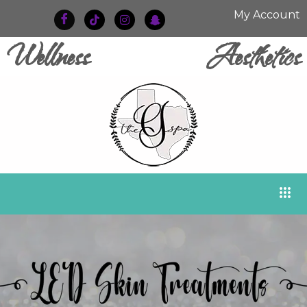
My Account
Wellness
Aesthetics