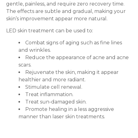
gentle, painless, and require zero recovery time.
The effects are subtle and gradual, making your
skin’s improvement appear more natural.
LED skin treatment can be used to:
Combat signs of aging such as fine lines
and wrinkles.
Reduce the appearance of acne and acne
scars.
Rejuvenate the skin, making it appear
healthier and more radiant.
Stimulate cell renewal.
Treat inflammation.
Treat sun-damaged skin.
Promote healing in a less aggressive
manner than laser skin treatments.