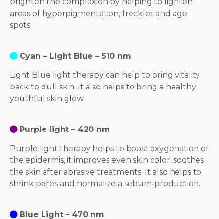
brighten the complexion by helping to lighten
areas of hyperpigmentation, freckles and age
spots.
Cyan – Light Blue – 510 nm
Light Blue light therapy can help to bring vitality
back to dull skin. It also helps to bring a healthy
youthful skin glow.
Purple light – 420 nm
Purple light therapy helps to boost oxygenation of
the epidermis, it improves even skin color, soothes
the skin after abrasive treatments. It also helps to
shrink pores and normalize a sebum-production.
Blue Light – 470 nm