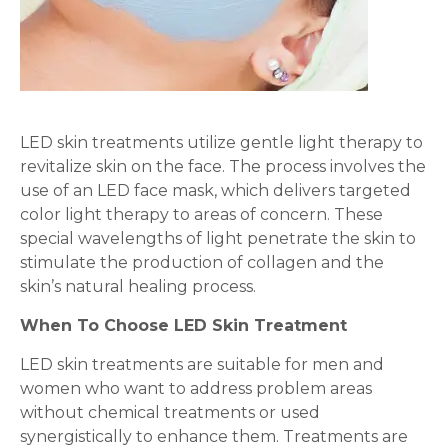
LED skin treatments utilize gentle light therapy to
revitalize skin on the face. The process involves the
use of an LED face mask, which delivers targeted
color light therapy to areas of concern. These
special wavelengths of light penetrate the skin to
stimulate the production of collagen and the
skin’s natural healing process.
When To Choose LED Skin Treatment
LED skin treatments are suitable for men and
women who want to address problem areas
without chemical treatments or used
synergistically to enhance them. Treatments are