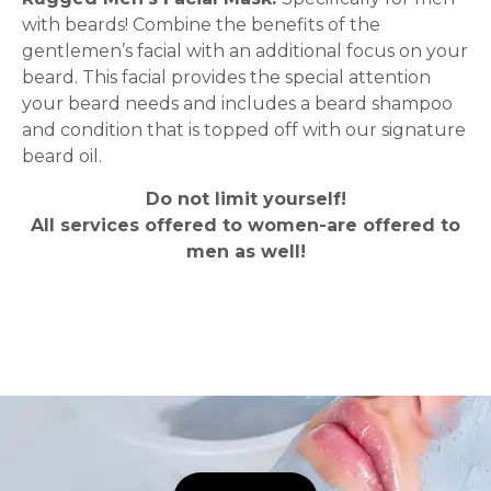
with beards! Combine the benefits of the
gentlemen’s facial with an additional focus on your
beard. This facial provides the special attention
your beard needs and includes a beard shampoo
and condition that is topped off with our signature
beard oil.
Do not limit yourself!
All services offered to women-are offered to
men as well!