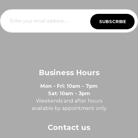
SUBSCRIBE
Business Hours
Mon - Fri: 10am - 7pm
Sat: 10am - 3pm
Weekends and after hours
available by appointment only
Contact us