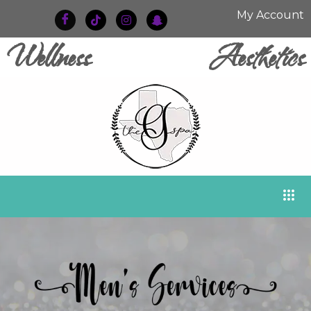
My Account
Wellness
Aesthetics