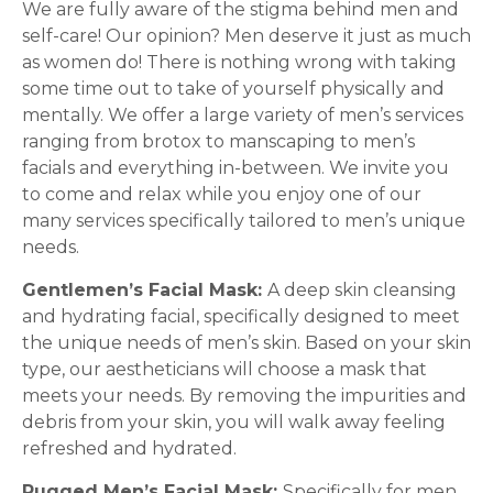
We are fully aware of the stigma behind men and
self-care! Our opinion? Men deserve it just as much
as women do! There is nothing wrong with taking
some time out to take of yourself physically and
mentally. We offer a large variety of men’s services
ranging from brotox to manscaping to men’s
facials and everything in-between. We invite you
to come and relax while you enjoy one of our
many services specifically tailored to men’s unique
needs.
Gentlemen’s Facial Mask:
A deep skin cleansing
and hydrating facial, specifically designed to meet
the unique needs of men’s skin. Based on your skin
type, our aestheticians will choose a mask that
meets your needs. By removing the impurities and
debris from your skin, you will walk away feeling
refreshed and hydrated.
Rugged Men’s Facial Mask:
Specifically for men