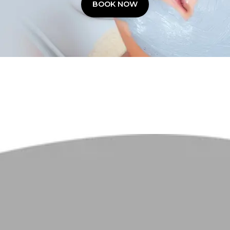
BOOK NOW