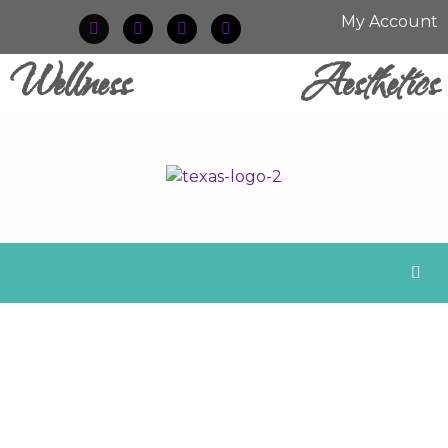
My Account
Wellness
Aesthetics