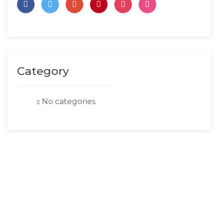
Category
No categories