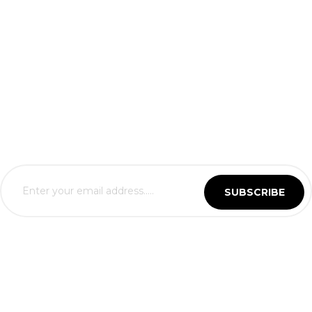
SUBSCRIBE
Business Hours