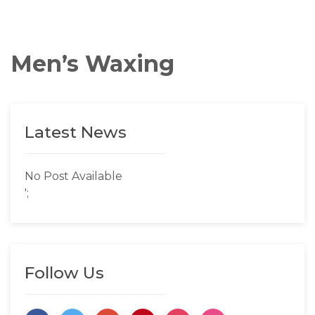
Men’s Waxing
Latest News
No Post Available
';
Follow Us