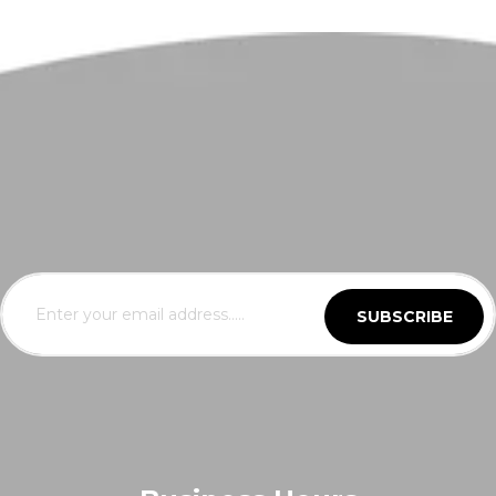
SUBSCRIBE