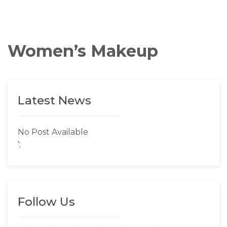
Women’s Makeup
Latest News
No Post Available
';
Follow Us