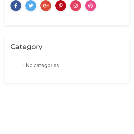
Category
No categories