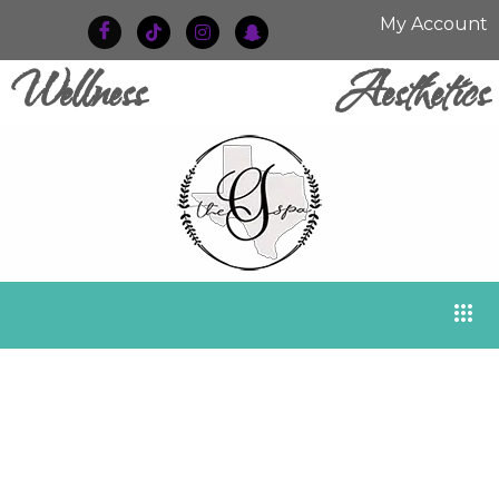
My Account
Wellness
Aesthetics