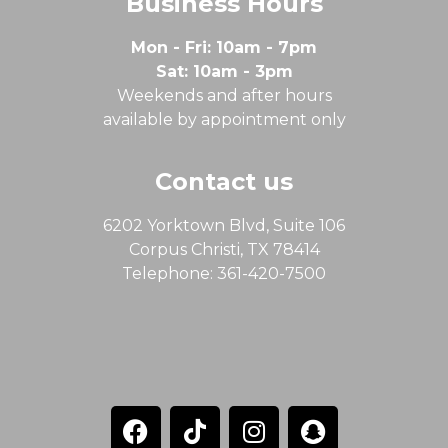
Business Hours
Mon - Fri: 10am - 7pm
Sat: 10am - 3pm
Weekends and after hours
available by appointment only
Contact us
6202 Yorktown Blvd, Suite 106
Corpus Christi, TX 78414
Telephone: 361-420-7500