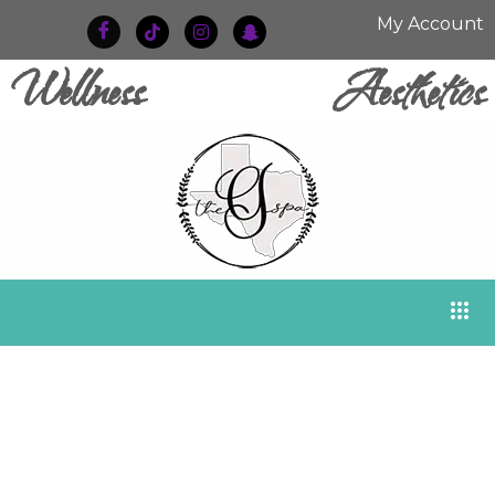
My Account
Wellness
Aesthetics