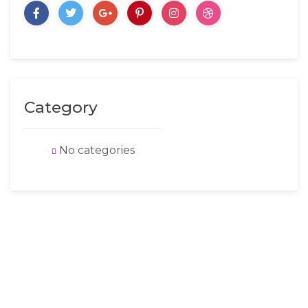
Category
No categories