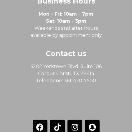
Business Hours
Mon - Fri: 10am - 7pm
Sat: 10am - 3pm
Weekends and after hours
available by appointment only
Contact us
6202 Yorktown Blvd, Suite 106
Corpus Christi, TX 78414
Telephone: 361-420-7500