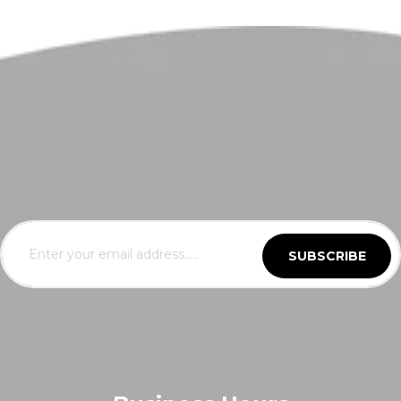
SUBSCRIBE