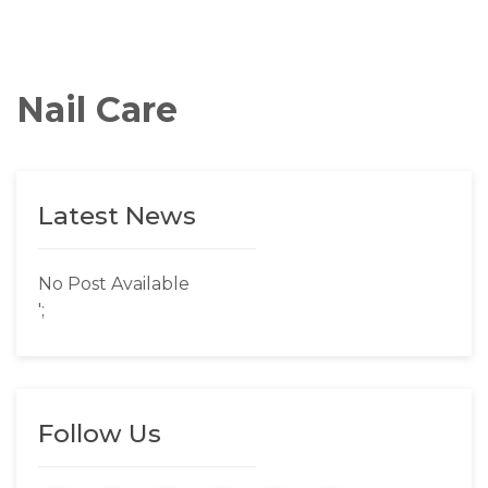
Nail Care
Latest News
No Post Available
';
Follow Us