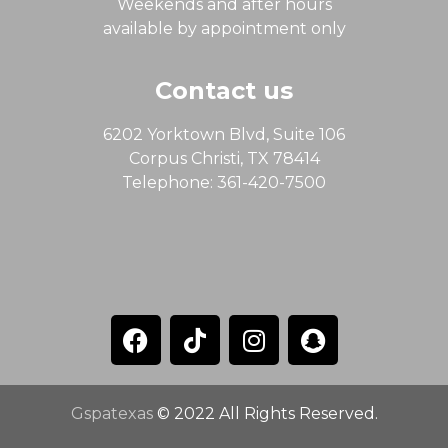
Weekends and after hours
available by appointment only
Contact us
6202 Yorktown Blvd, Suite 106
Corpus Christi, TX 78414
Telephone: 361-420-7500
Gspatexas
© 2022 All Rights Reserved.