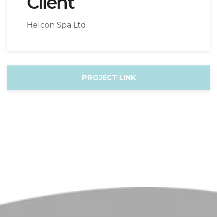
Client
Helcon Spa Ltd.
PROJECT LINK