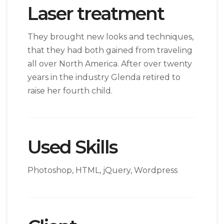
Laser treatment
They brought new looks and techniques,
that they had both gained from traveling
all over North America. After over twenty
years in the industry Glenda retired to
raise her fourth child.
Used Skills
Photoshop, HTML, jQuery, Wordpress