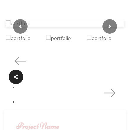
Project Name