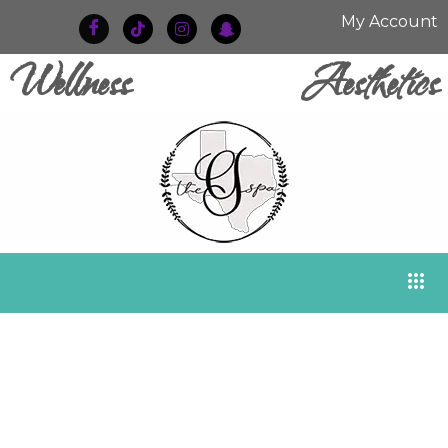
My Account
Wellness
Aesthetics