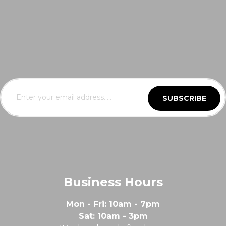
SUBSCRIBE
Business Hours
Mon - Fri: 10am - 7pm
Sat: 10am - 3pm