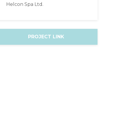
Helcon Spa Ltd.
PROJECT LINK