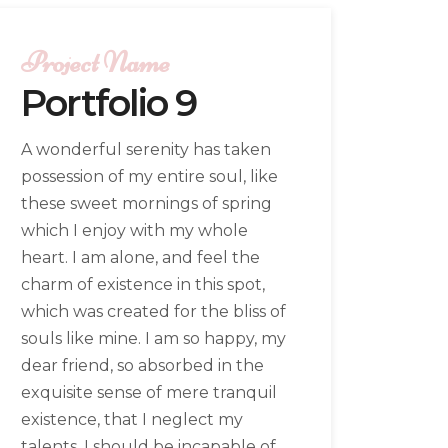
Project Name
Portfolio 9
A wonderful serenity has taken
possession of my entire soul, like
these sweet mornings of spring
which I enjoy with my whole
heart. I am alone, and feel the
charm of existence in this spot,
which was created for the bliss of
souls like mine. I am so happy, my
dear friend, so absorbed in the
exquisite sense of mere tranquil
existence, that I neglect my
talents. I should be incapable of