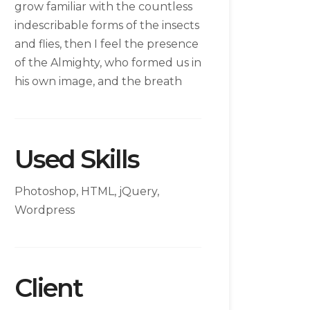
grow familiar with the countless
indescribable forms of the insects
and flies, then I feel the presence
of the Almighty, who formed us in
his own image, and the breath
Used Skills
Photoshop, HTML, jQuery,
Wordpress
Client