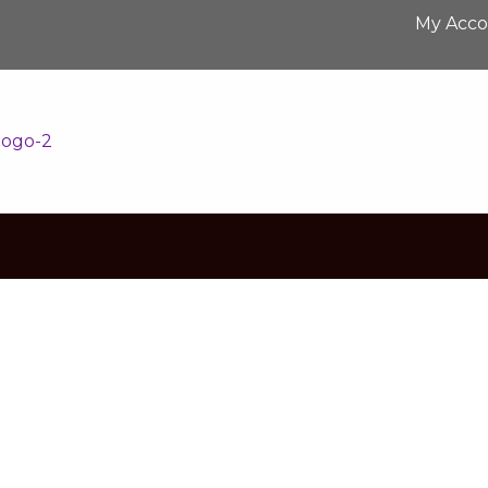
My Acc