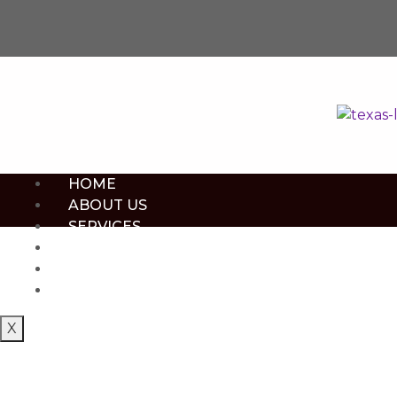
HOME
ABOUT US
SERVICES
CONTACT US
BOOK NOW
SHOP NOW
X