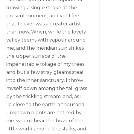
drawing a single stroke at the
present moment; and yet I feel
that I never was a greater artist
than now. When, while the lovely
valley teems with vapour around
me, and the meridian sun strikes
the upper surface of the
impenetrable foliage of my trees,
and but a few stray gleams steal
into the inner sanctuary, I throw
myself down among the tall grass
by the trickling stream; and, as I
lie close to the earth, a thousand
unknown plants are noticed by
me: when I hear the buzz of the
little world among the stalks, and