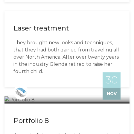
Laser treatment
They brought new looks and techniques,
that they had both gained from traveling all
over North America. After over twenty years
in the industry Glenda retired to raise her
fourth child.
30
Bizzflo
NOV
Portfolio 8