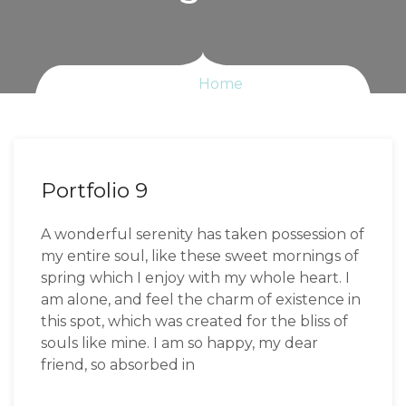
Home
Portfolio 9
A wonderful serenity has taken possession of
my entire soul, like these sweet mornings of
spring which I enjoy with my whole heart. I
am alone, and feel the charm of existence in
this spot, which was created for the bliss of
souls like mine. I am so happy, my dear
friend, so absorbed in