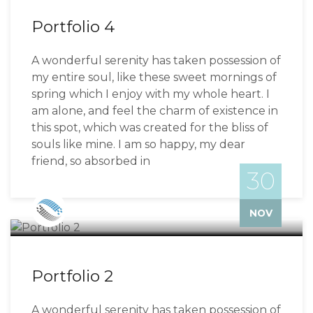
Portfolio 4
A wonderful serenity has taken possession of
my entire soul, like these sweet mornings of
spring which I enjoy with my whole heart. I
am alone, and feel the charm of existence in
this spot, which was created for the bliss of
souls like mine. I am so happy, my dear
friend, so absorbed in
30
Bizzflo
NOV
Portfolio 2
A wonderful serenity has taken possession of