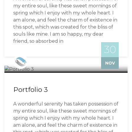
my entire soul, like these sweet mornings of
spring which I enjoy with my whole heart. I
am alone, and feel the charm of existence in
this spot, which was created for the bliss of
souls like mine. I am so happy, my dear
friend, so absorbed in
30
Bizzflo
NOV
Portfolio 3
A wonderful serenity has taken possession of
my entire soul, like these sweet mornings of
spring which I enjoy with my whole heart. I
am alone, and feel the charm of existence in