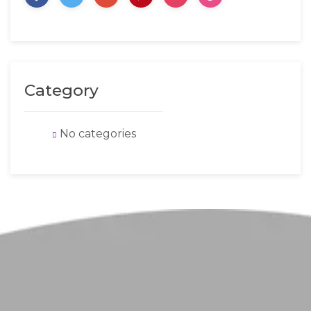
Category
No categories