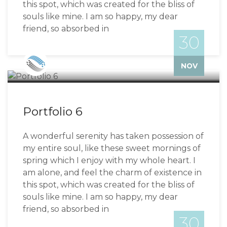
this spot, which was created for the bliss of
souls like mine. I am so happy, my dear
friend, so absorbed in
30
Bizzflo
NOV
Portfolio 6
A wonderful serenity has taken possession of
my entire soul, like these sweet mornings of
spring which I enjoy with my whole heart. I
am alone, and feel the charm of existence in
this spot, which was created for the bliss of
souls like mine. I am so happy, my dear
friend, so absorbed in
30