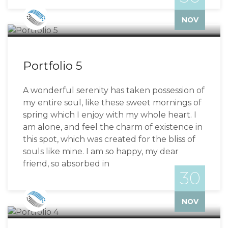
Bizzflo
NOV
Portfolio 5
A wonderful serenity has taken possession of
my entire soul, like these sweet mornings of
spring which I enjoy with my whole heart. I
am alone, and feel the charm of existence in
this spot, which was created for the bliss of
souls like mine. I am so happy, my dear
friend, so absorbed in
30
Bizzflo
NOV