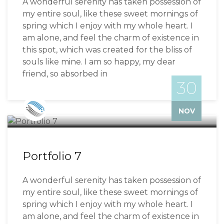
A wonderful serenity has taken possession of
my entire soul, like these sweet mornings of
spring which I enjoy with my whole heart. I
am alone, and feel the charm of existence in
this spot, which was created for the bliss of
souls like mine. I am so happy, my dear
friend, so absorbed in
30
Bizzflo
NOV
Portfolio 7
A wonderful serenity has taken possession of
my entire soul, like these sweet mornings of
spring which I enjoy with my whole heart. I
am alone, and feel the charm of existence in