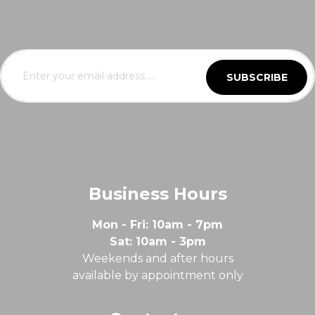
SUBSCRIBE
Business Hours
Mon - Fri: 10am - 7pm
Sat: 10am - 3pm
Weekends and after hours
available by appointment only