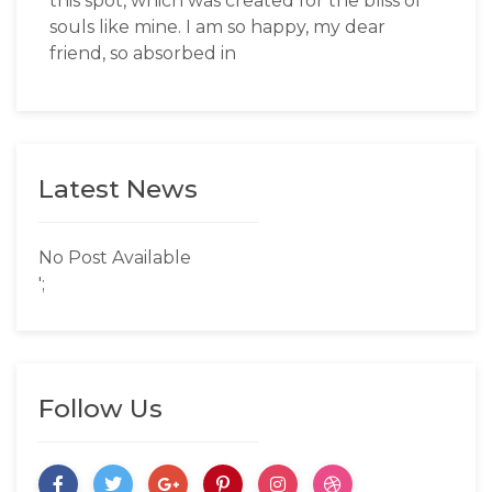
this spot, which was created for the bliss of
souls like mine. I am so happy, my dear
friend, so absorbed in
Latest News
No Post Available
';
Follow Us