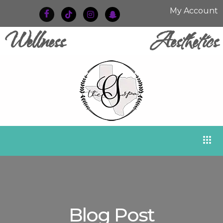
My Account
Wellness
Aesthetics
Blog Post